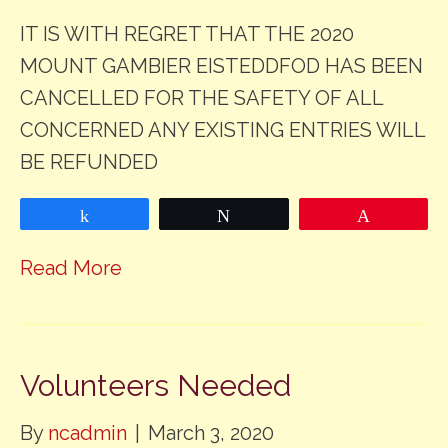
IT IS WITH REGRET THAT THE 2020
MOUNT GAMBIER EISTEDDFOD HAS BEEN
CANCELLED FOR THE SAFETY OF ALL
CONCERNED ANY EXISTING ENTRIES WILL
BE REFUNDED
Share
Tweet
Pin
Read More
Volunteers Needed
By
ncadmin
|
March 3, 2020