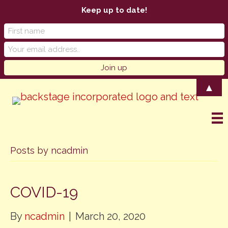
Keep up to date!
▲
Posts by ncadmin
COVID-19
By
ncadmin
|
March 20, 2020