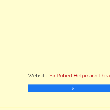
Website:
Sir Robert Helpmann Thea
Share