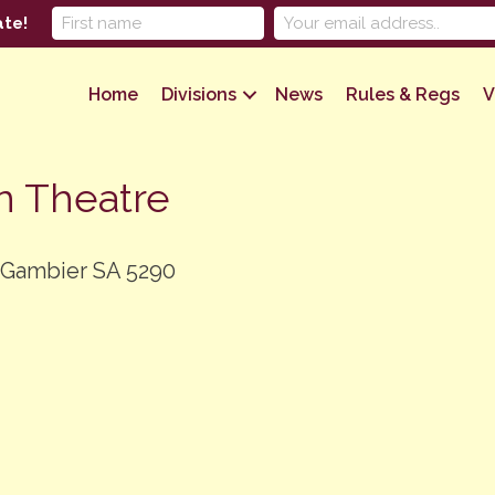
ate!
Home
Divisions
News
Rules & Regs
V
n Theatre
 Gambier SA 5290