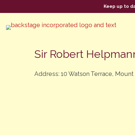
Keep up to d
Sir Robert Helpman
Address: 10 Watson Terrace, Mount