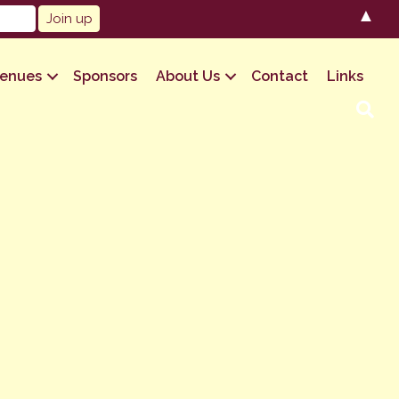
▲
enues
Sponsors
About Us
Contact
Links